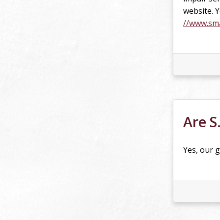
website. 
//www.sma
Are S
Yes, our g