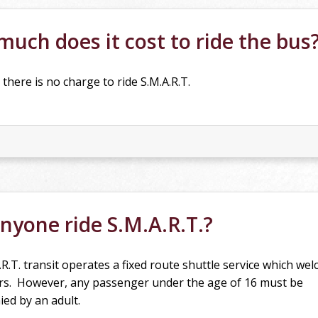
uch does it cost to ride the bus
 there is no charge to ride S.M.A.R.T.
nyone ride S.M.A.R.T.?
.R.T. transit operates a fixed route shuttle service which wel
s. However, any passenger under the age of 16 must be
ed by an adult.