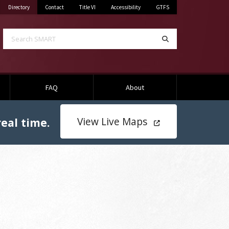
Mississippi State University
on Mississippi State University
Directory
Contact
Title VI
Accessibility
GTFS
Search SMART
Search
FAQ
About
View Live Maps
eal time.