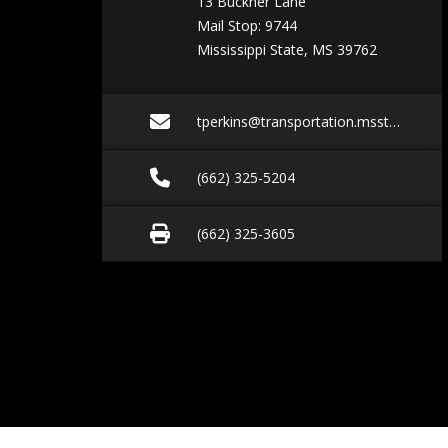
13 Buckner Lane
Mail Stop: 9744
Mississippi State, MS 39762
Email tperkins@trans
tperkins@transportation.msstate.edu
Call (662) 325-5204
(662) 325-5204
Fax (662) 325-3605
(662) 325-3605