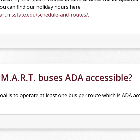
You can find our holiday hours here
rt.msstate.edu/schedule-and-routes/
.
.M.A.R.T. buses ADA accessible?
oal is to operate at least one bus per route which is ADA acc