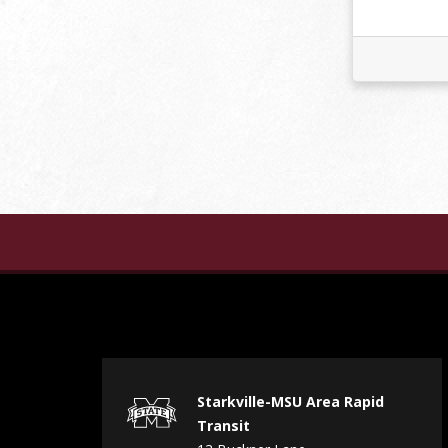
Starkville-MSU Area Rapid
Transit