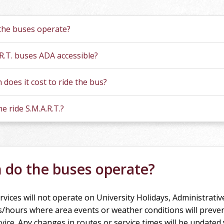
tions
he buses operate?
.R.T. buses ADA accessible?
does it cost to ride the bus?
e ride S.M.A.R.T.?
do the buses operate?
rvices will not operate on University Holidays, Administrativ
s/hours where area events or weather conditions will preve
vice. Any changes in routes or service times will be updated 