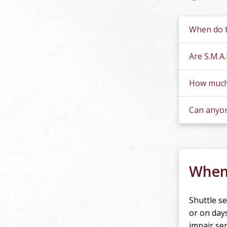
Ques
When do t
Are S.M.A
How much 
Can anyon
When 
Shuttle se
or on day
impair ser