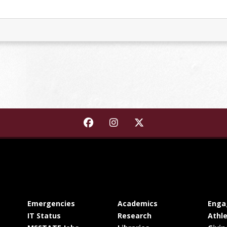
Find Starkville-MSU Area Rapid
Find Starkville-MSU Area
Find Starkville-MSU 
at MSState
at MSState
Emergencies
Academics
Enga
at MSState
at MSState
IT Status
Research
Athle