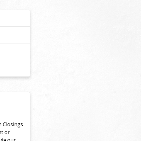
e Closings
nt or
via our