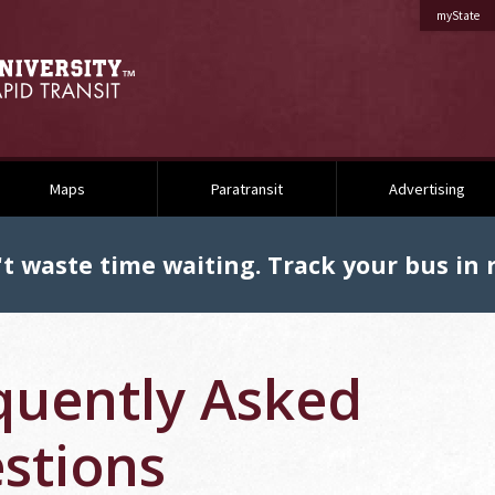
on 
myState
Maps
Paratransit
Advertising
t waste time waiting. Track your bus in r
quently Asked
stions