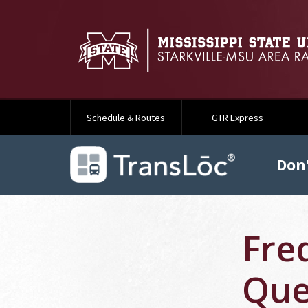
Schedule & Routes
GTR Express
Don'
Fre
Que