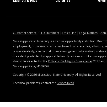
at MSState
at MSState
MSSTATE Jobs
Libraries
Givin
portation.msstate.edu
at MSState
at MSState
at MSState
at MSSt
Customer Service
|
EEO Statement
|
Ethics Line
|
Legal Notices
|
Annu
Mississippi State University is an equal opportunity institution. Discrim
employment, programs or activities based on race, color, ethnicity, se
origin, disability, age, sexual orientation, genetic information, status a
the extent protected by applicable law. Questions about equal oppo
should be directed to the
Office of Civil Rights Compliance
, 231 Famo
Mississippi State, MS 39762
Copyright ©
2026
Mississippi State University. All Rights Reserved.
Technical problems, contact the
Service Desk
.