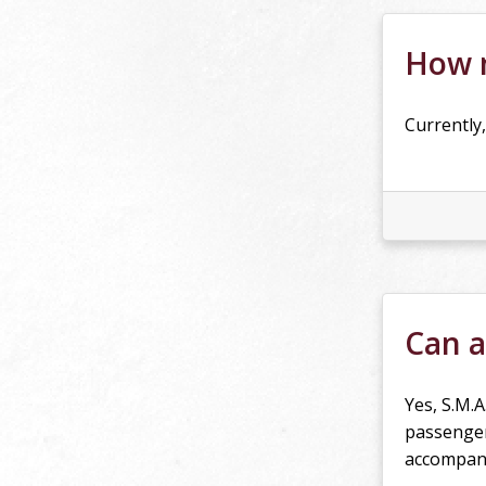
How m
Currently,
Can a
Yes, S.M.A
passenger
accompani