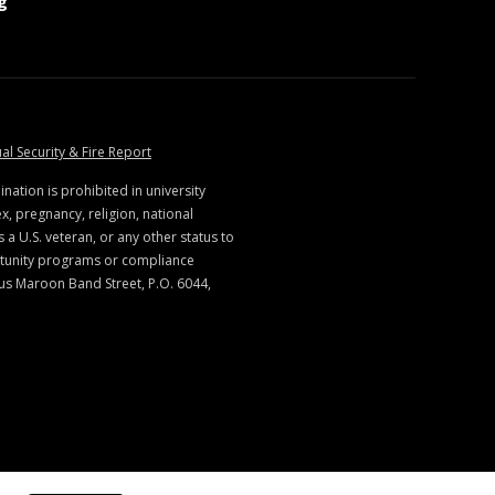
at MSState
g
ate
at MSState
al Security & Fire Report
ination is prohibited in university
x, pregnancy, religion, national
s a U.S. veteran, or any other status to
rtunity programs or compliance
us Maroon Band Street, P.O. 6044,