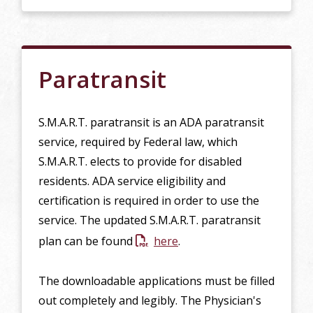
Paratransit
S.M.A.R.T. paratransit is an ADA paratransit
service, required by Federal law, which
S.M.A.R.T. elects to provide for disabled
residents. ADA service eligibility and
certification is required in order to use the
service. The updated S.M.A.R.T. paratransit
plan can be found
here
.
The downloadable applications must be filled
out completely and legibly. The Physician's