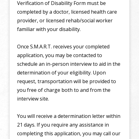
Verification of Disability Form must be
completed by a doctor, licensed health care
provider, or licensed rehab/social worker
familiar with your disability.
Once S.M.A.R.T. receives your completed
application, you may be contacted to
schedule an in-person interview to aid in the
determination of your eligibility. Upon
request, transportation will be provided to
you free of charge both to and from the
interview site.
You will receive a determination letter within
21 days. If you require any assistance in
completing this application, you may call our