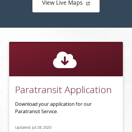
View Live Maps
Paratransit Application
Download your application for our
Paratransit Service.
Updated: Jul 28, 2020