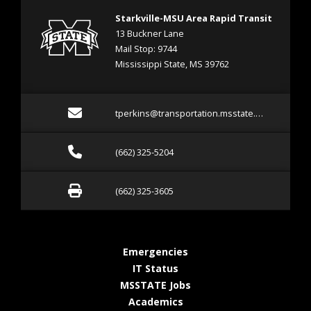
Starkville-MSU Area Rapid Transit
13 Buckner Lane
Mail Stop: 9744
Mississippi State, MS 39762
Email tperkins@transpor
tperkins@transportation.msstate.edu
Call (662) 325-5204
(662) 325-5204
Fax (662) 325-3605
(662) 325-3605
at MSState
Emergencies
at MSState
IT Status
at MSState
MSSTATE Jobs
at MSState
Academics