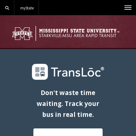
Search
myState
Me
Don't waste time
waiting. Track your
bus in real time.