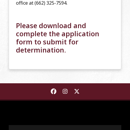
office at (662) 325-7594.
Please download and
complete the application
form to submit for
determination.
Find Starkville-MSU Area Rap
Find Starkville-MSU Area
Find Starkville-MSU A