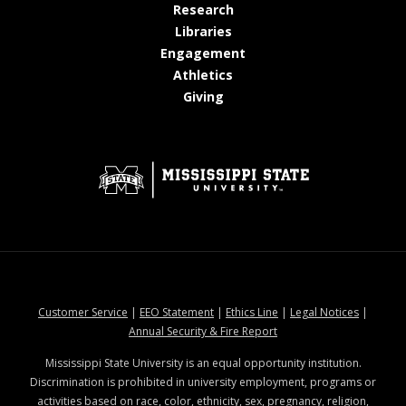
at MSState
Research
at MSState
Libraries
at MSState
Engagement
at MSState
Athletics
at MSState
Giving
at MSState
at MSState
at MSState
at MSStat
Customer Service
|
EEO Statement
|
Ethics Line
|
Legal Notices
|
at MSState
Annual Security & Fire Report
Mississippi State University is an equal opportunity institution.
Discrimination is prohibited in university employment, programs or
activities based on race, color, ethnicity, sex, pregnancy, religion,